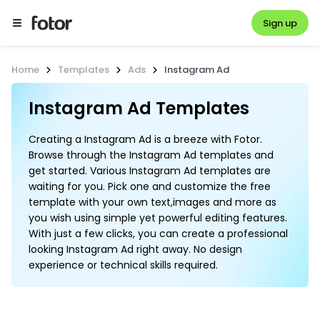
Sign up
Home
Templates
Ads
Instagram Ad
Instagram Ad Templates
Creating a Instagram Ad is a breeze with Fotor.
Browse through the Instagram Ad templates and
get started. Various Instagram Ad templates are
waiting for you. Pick one and customize the free
template with your own text,images and more as
you wish using simple yet powerful editing features.
With just a few clicks, you can create a professional
looking Instagram Ad right away. No design
experience or technical skills required.