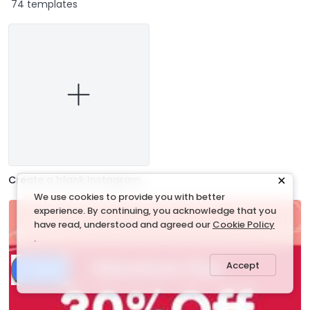
74 templates
Create a blank Instagram Ad
We use cookies to provide you with better
experience. By continuing, you acknowledge that you
have read, understood and agreed our
Cookie Policy
.
Accept
Share