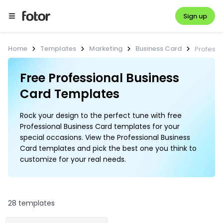
Sign up
Home
Templates
Marketing
Business Card
Professi
Free Professional Business 
Card Templates
Rock your design to the perfect tune with free
Professional Business Card templates for your
special occasions. View the Professional Business
Card templates and pick the best one you think to
customize for your real needs.
28 templates