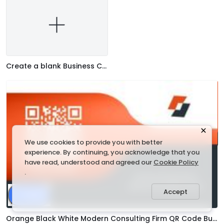
Create a blank Business Card
We use cookies to provide you with better
experience. By continuing, you acknowledge that you
have read, understood and agreed our
Cookie Policy
.
Accept
Share
Orange Black White Modern Consulting Firm QR Code Business Card Template