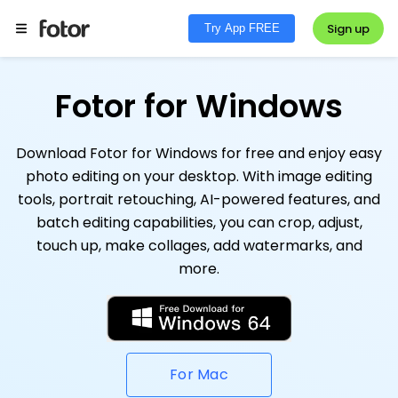
Sign up
Try App FREE
Fotor for Windows
Download Fotor for Windows for free and enjoy easy
photo editing on your desktop. With image editing
tools, portrait retouching, AI-powered features, and
batch editing capabilities, you can crop, adjust,
touch up, make collages, add watermarks, and
more.
For Mac