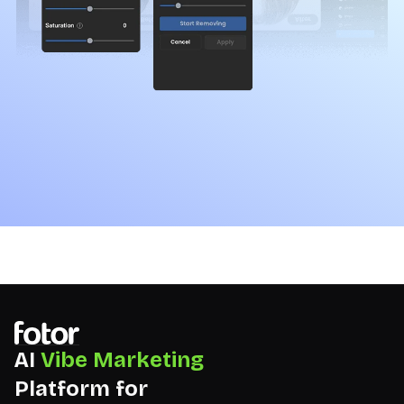
AI
Vibe Marketing
Platform for