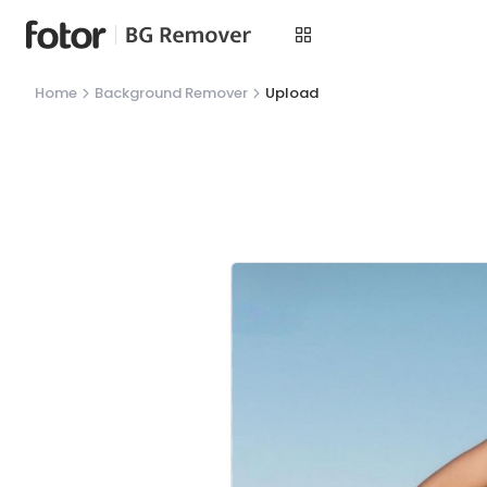
Home
Background Remover
Upload