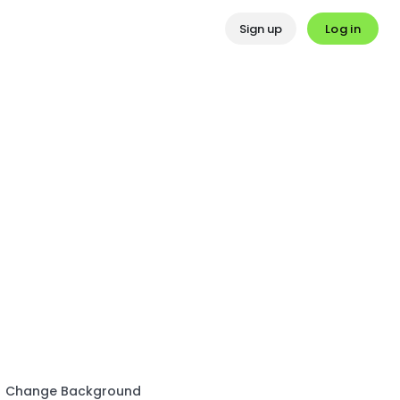
Log in
Sign up
Change Background