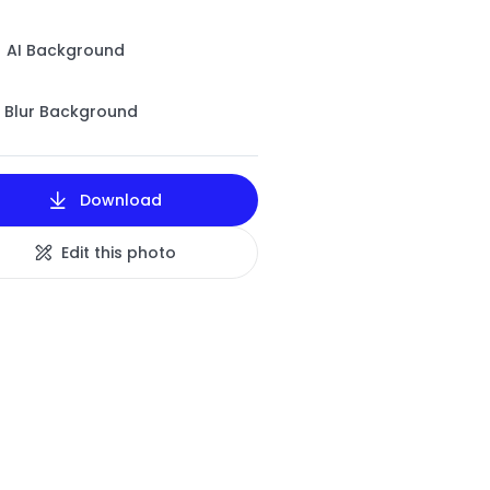
AI Background
Blur Background
Download
Edit this photo