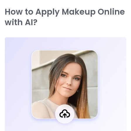
How to Apply Makeup Online
with AI?