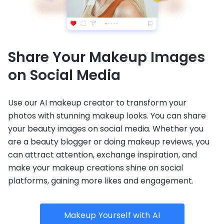
Share Your Makeup Images
on Social Media
Use our AI makeup creator to transform your
photos with stunning makeup looks. You can share
your beauty images on social media. Whether you
are a beauty blogger or doing makeup reviews, you
can attract attention, exchange inspiration, and
make your makeup creations shine on social
platforms, gaining more likes and engagement.
Makeup Yourself with AI