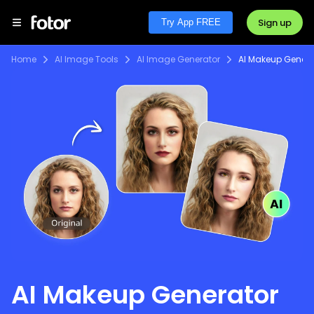
Sign up
Try App FREE
Home
AI Image Tools
AI Image Generator
AI Makeup Genera
AI Makeup Generator