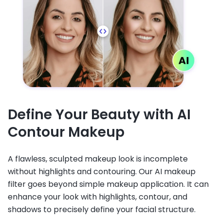
Define Your Beauty with AI
Contour Makeup
A flawless, sculpted makeup look is incomplete
without highlights and contouring. Our AI makeup
filter goes beyond simple makeup application. It can
enhance your look with highlights, contour, and
shadows to precisely define your facial structure.