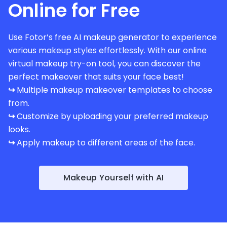
Online for Free
Use Fotor’s free AI makeup generator to experience
various makeup styles effortlessly. With our online
virtual makeup try-on tool, you can discover the
perfect makeover that suits your face best!
↪
Multiple makeup makeover templates to choose
from.
↪
Customize by uploading your preferred makeup
looks.
↪
Apply makeup to different areas of the face.
Makeup Yourself with AI