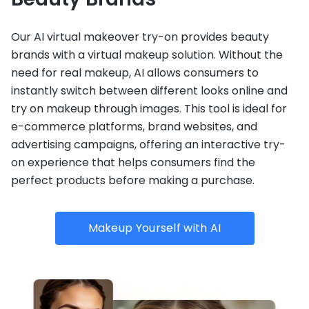
Our AI virtual makeover try-on provides beauty
brands with a virtual makeup solution. Without the
need for real makeup, AI allows consumers to
instantly switch between different looks online and
try on makeup through images. This tool is ideal for
e-commerce platforms, brand websites, and
advertising campaigns, offering an interactive try-
on experience that helps consumers find the
perfect products before making a purchase.
Makeup Yourself with AI