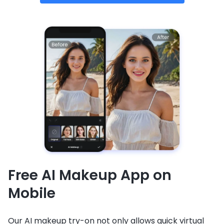
Free AI Makeup App on
Mobile
Our AI makeup try-on not only allows quick virtual