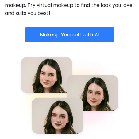
makeup. Try virtual makeup to find the look you love
and suits you best!
Makeup Yourself with AI