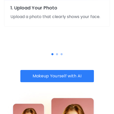
1. Upload Your Photo
Upload a photo that clearly shows your face.
Makeup Yourself with AI