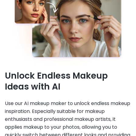
Unlock Endless Makeup
Ideas with AI
Use our AI makeup maker to unlock endless makeup
inspiration. Especially suitable for makeup
enthusiasts and professional makeup artists, it
applies makeup to your photos, allowing you to
quickly switch between different looks and providing