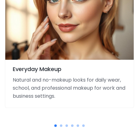
Everyday Makeup
Natural and no-makeup looks for daily wear,
school, and professional makeup for work and
business settings.