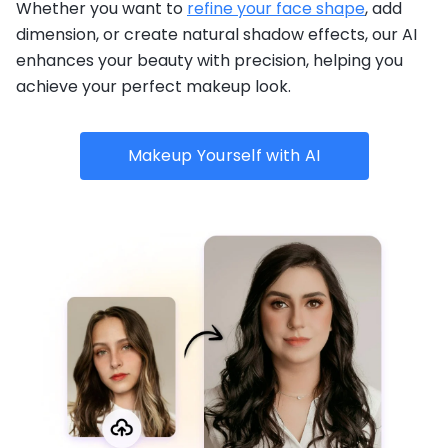
Whether you want to
refine your face shape
, add
dimension, or create natural shadow effects, our AI
enhances your beauty with precision, helping you
achieve your perfect makeup look.
Makeup Yourself with AI