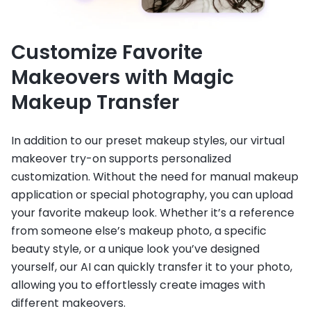
Customize Favorite
Makeovers with Magic
Makeup Transfer
In addition to our preset makeup styles, our virtual
makeover try-on supports personalized
customization. Without the need for manual makeup
application or special photography, you can upload
your favorite makeup look. Whether it’s a reference
from someone else’s makeup photo, a specific
beauty style, or a unique look you’ve designed
yourself, our AI can quickly transfer it to your photo,
allowing you to effortlessly create images with
different makeovers.