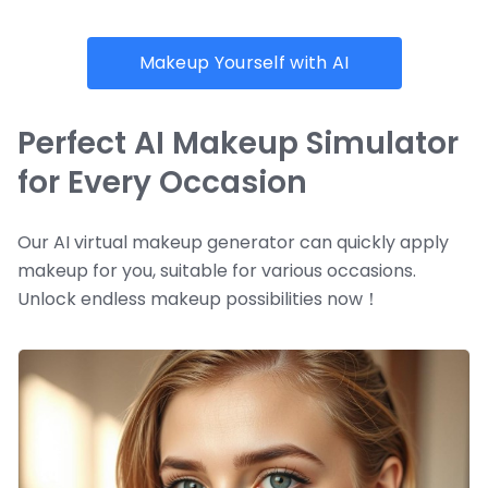
Makeup Yourself with AI
Perfect AI Makeup Simulator
for Every Occasion
Our AI virtual makeup generator can quickly apply
makeup for you, suitable for various occasions.
Unlock endless makeup possibilities now！