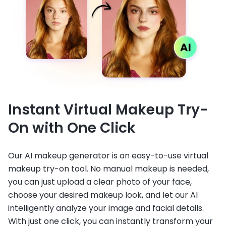
Instant Virtual Makeup Try-
On with One Click
Our AI makeup generator is an easy-to-use virtual
makeup try-on tool. No manual makeup is needed,
you can just upload a clear photo of your face,
choose your desired makeup look, and let our AI
intelligently analyze your image and facial details.
With just one click, you can instantly transform your