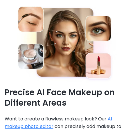
Precise AI Face Makeup on
Different Areas
Want to create a flawless makeup look? Our
AI
makeup photo editor
can precisely add makeup to