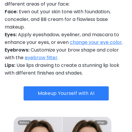
different areas of your face:
Face:
Even out your skin tone with foundation,
concealer, and BB cream for a flawless base
makeup.
Eyes:
Apply eyeshadow, eyeliner, and mascara to
enhance your eyes, or even
change your eye color
.
Eyebrows:
Customize your brow shape and color
with the
eyebrow filter
.
Lips:
Use lips drawing to create a stunning lip look
with different finishes and shades.
Makeup Yourself with AI