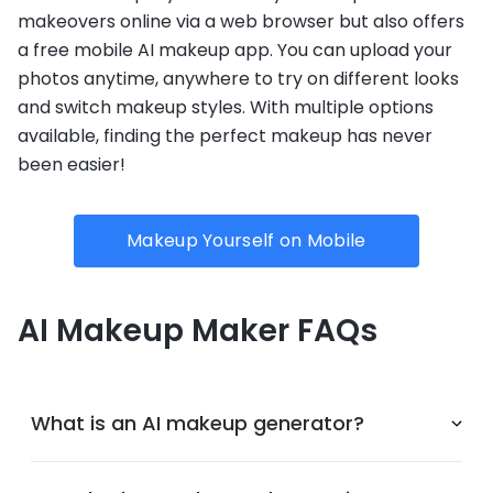
makeovers online via a web browser but also offers
a free mobile AI makeup app. You can upload your
photos anytime, anywhere to try on different looks
and switch makeup styles. With multiple options
available, finding the perfect makeup has never
been easier!
Makeup Yourself on Mobile
AI Makeup Maker FAQs
What is an AI makeup generator?