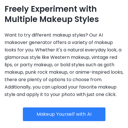
Freely Experiment with
Multiple Makeup Styles
Want to try different makeup styles? Our AI
makeover generator offers a variety of makeup
looks for you. Whether it's a natural everyday look, a
glamorous style like Western makeup, vintage red
lips, or party makeup, or bold styles such as goth
makeup, punk rock makeup, or anime-inspired looks,
there are plenty of options to choose from.
Additionally, you can upload your favorite makeup
style and apply it to your photo with just one click.
Makeup Yourself with AI