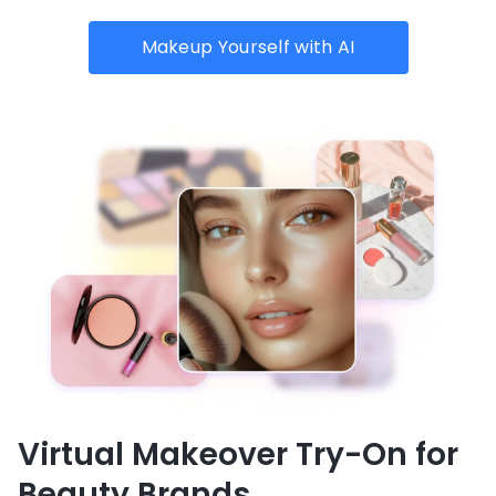
Makeup Yourself with AI
Virtual Makeover Try-On for
Beauty Brands