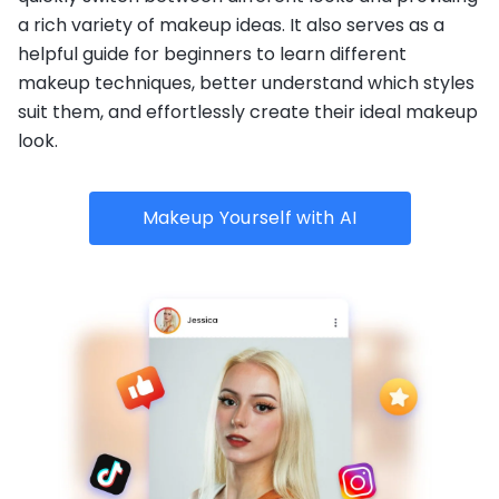
a rich variety of makeup ideas. It also serves as a
helpful guide for beginners to learn different
makeup techniques, better understand which styles
suit them, and effortlessly create their ideal makeup
look.
Makeup Yourself with AI