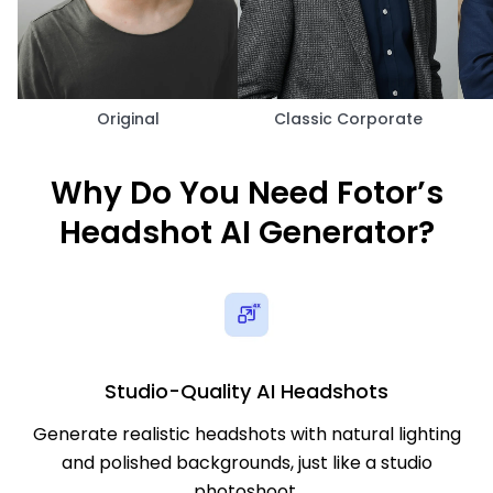
Original
Classic Corporate
Why Do You Need Fotor’s
Headshot AI Generator?
Studio-Quality AI Headshots
Generate realistic headshots with natural lighting
and polished backgrounds, just like a studio
photoshoot.