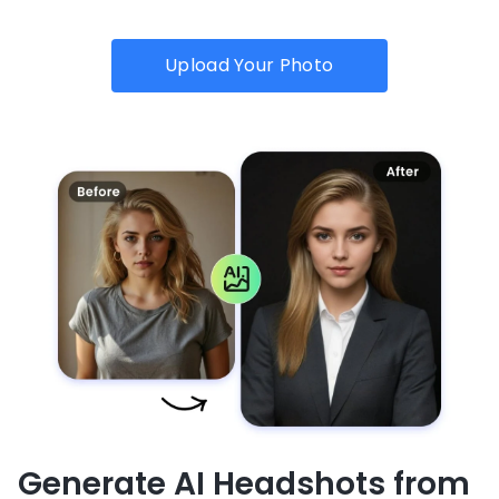
Upload Your Photo
Generate AI Headshots from