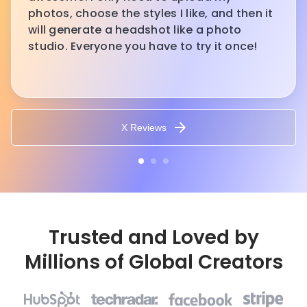
photos, choose the styles I like, and then it
will generate a headshot like a photo
studio. Everyone you have to try it once!
X Reviews
Trusted and Loved by
Millions of Global Creators