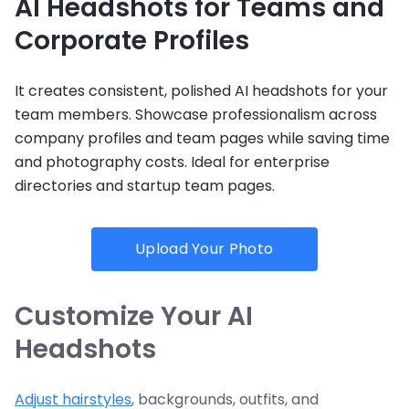
AI Headshots for Teams and
Corporate Profiles
It creates consistent, polished AI headshots for your
team members. Showcase professionalism across
company profiles and team pages while saving time
and photography costs. Ideal for enterprise
directories and startup team pages.
Upload Your Photo
Customize Your AI
Headshots
Adjust hairstyles
, backgrounds, outfits, and