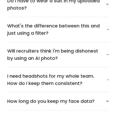
Do I have to wear a suit in my uploaded
photos?
What's the difference between this and
just using a filter?
Will recruiters think I'm being dishonest
by using an AI photo?
I need headshots for my whole team.
How do I keep them consistent?
How long do you keep my face data?