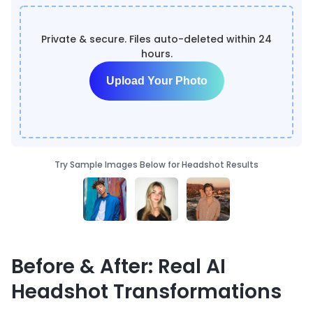
Private & secure. Files auto-deleted within 24
hours.
Upload Your Photo
Try Sample Images Below for Headshot Results
Before & After: Real AI
Headshot Transformations