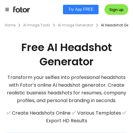
Sign up
Try App FREE
Home
AI Image Tools
AI Image Generator
AI Headshot Gene
Free AI Headshot
Generator
Transform your selfies into professional headshots
with Fotor’s online AI headshot generator. Create
realistic business headshots for resumes, company
profiles, and personal branding in seconds.
✅ Create Headshots Online ✅ Various Templates ✅
Export HD Results