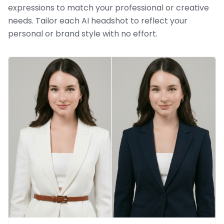
expressions to match your professional or creative
needs. Tailor each AI headshot to reflect your
personal or brand style with no effort.