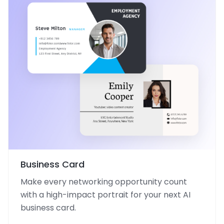
Business Card
Make every networking opportunity count
with a high-impact portrait for your next AI
business card.