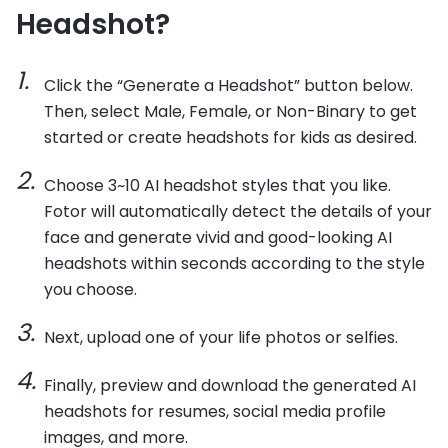
Headshot?
Click the “Generate a Headshot” button below.
Then, select Male, Female, or Non-Binary to get
started or create headshots for kids as desired.
Choose 3~10 AI headshot styles that you like.
Fotor will automatically detect the details of your
face and generate vivid and good-looking AI
headshots within seconds according to the style
you choose.
Next, upload one of your life photos or selfies.
Finally, preview and download the generated AI
headshots for resumes, social media profile
images, and more.