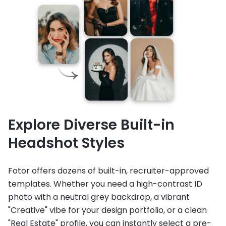
Explore Diverse Built-in
Headshot Styles
Fotor offers dozens of built-in, recruiter-approved
templates. Whether you need a high-contrast ID
photo with a neutral grey backdrop, a vibrant
"Creative" vibe for your design portfolio, or a clean
"Real Estate" profile, you can instantly select a pre-