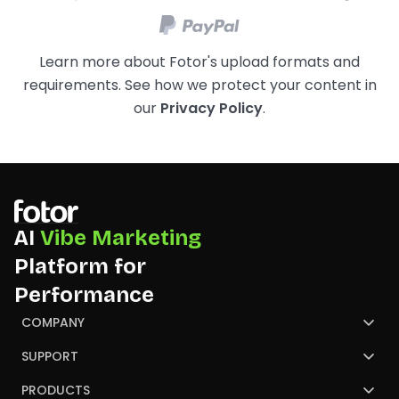
Learn more about Fotor's upload formats and
requirements. See how we protect your content in
our
Privacy Policy
.
AI
Vibe Marketing
Platform for
Performance
COMPANY
About Us
SUPPORT
Contact Us
Help Center
PRODUCTS