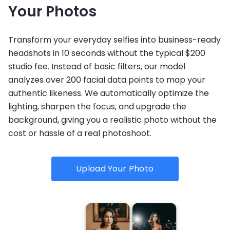
Your Photos
Transform your everyday selfies into business-ready
headshots in 10 seconds without the typical $200
studio fee. Instead of basic filters, our model
analyzes over 200 facial data points to map your
authentic likeness. We automatically optimize the
lighting, sharpen the focus, and upgrade the
background, giving you a realistic photo without the
cost or hassle of a real photoshoot.
Upload Your Photo