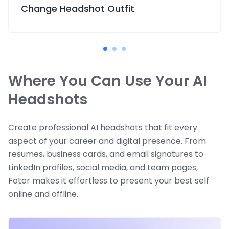
Change Headshot Outfit
Where You Can Use Your AI
Headshots
Create professional AI headshots that fit every
aspect of your career and digital presence. From
resumes, business cards, and email signatures to
LinkedIn profiles, social media, and team pages,
Fotor makes it effortless to present your best self
online and offline.