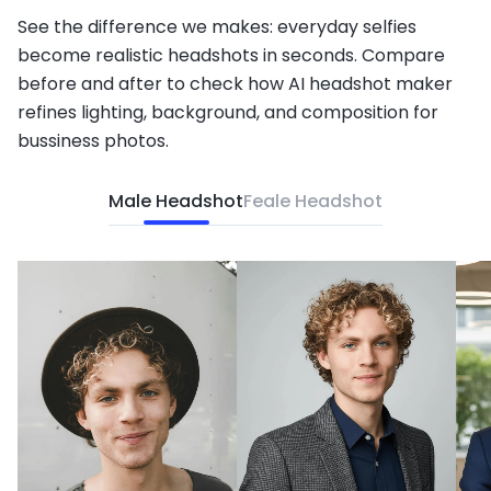
See the difference we makes: everyday selfies
become realistic headshots in seconds. Compare
before and after to check how AI headshot maker
refines lighting, background, and composition for
bussiness photos.
Male Headshot
Feale Headshot