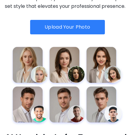
set style that elevates your professional presence.
Upload Your Photo