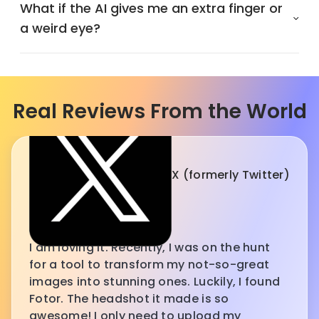
What if the AI gives me an extra finger or
a weird eye?
Real Reviews From the World
X (formerly Twitter)
I am loving it. Recently, I was on the hunt
for a tool to transform my not-so-great
images into stunning ones. Luckily, I found
Fotor. The headshot it made is so
awesome! I only need to upload my