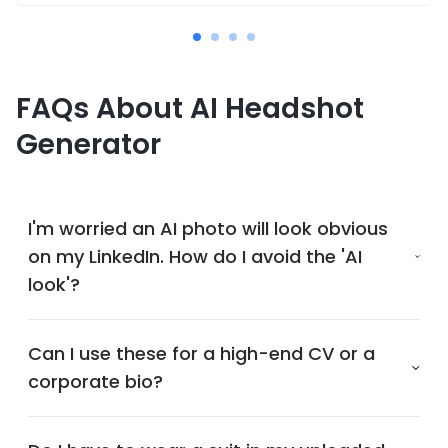
FAQs About AI Headshot
Generator
I'm worried an AI photo will look obvious
on my LinkedIn. How do I avoid the 'AI
look'?
Can I use these for a high-end CV or a
corporate bio?