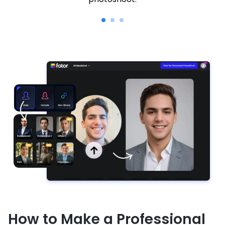
How to Make a Professional