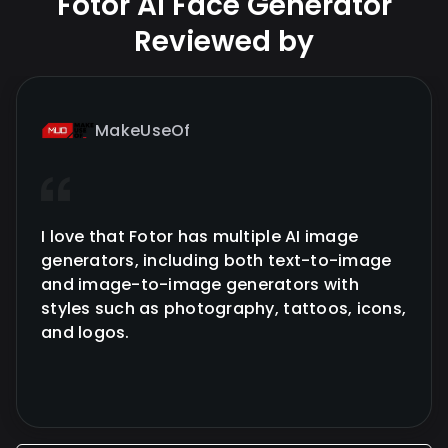
Fotor AI Face Generator
Reviewed by
MakeUseOf
I love that Fotor has multiple AI image
generators, including both text-to-image
and image-to-image generators with
styles such as photography, tattoos, icons,
and logos.