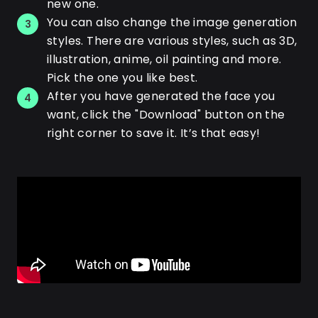
new one.
You can also change the image generation
3
styles. There are various styles, such as 3D,
illustration, anime, oil painting and more.
Pick the one you like best.
After you have generated the face you
4
want, click the "Download" button on the
right corner to save it. It’s that easy!