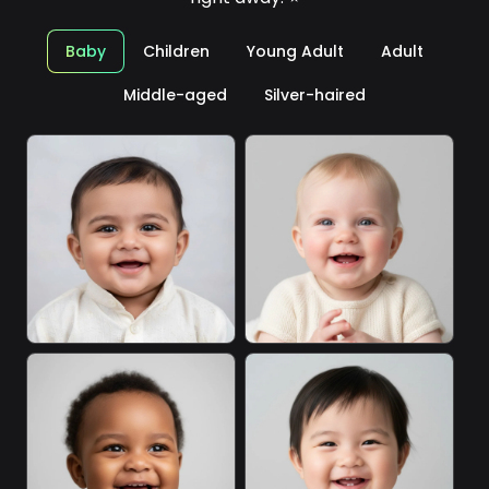
Baby
Children
Young Adult
Adult
Middle-aged
Silver-haired