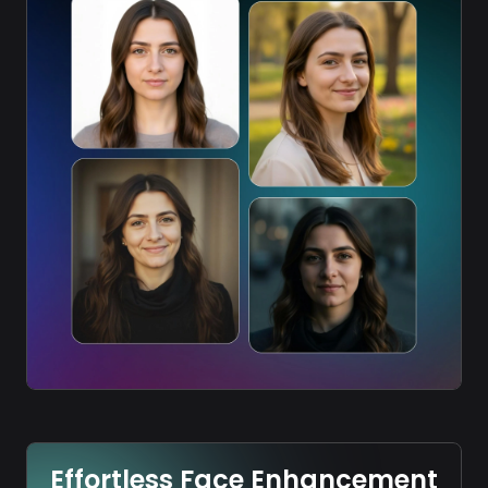
Effortless Face Enhancement