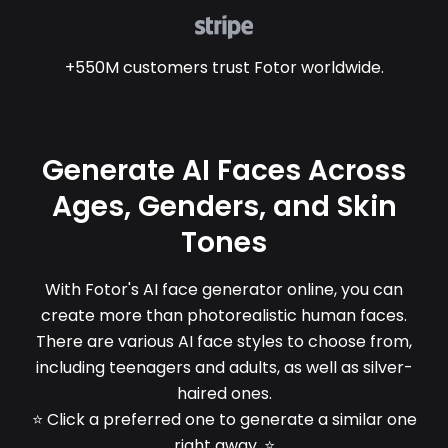
+550M customers trust Fotor worldwide.
Generate AI Faces Across
Ages, Genders, and Skin
Tones
With Fotor's AI face generator online, you can
create more than photorealistic human faces.
There are various AI face styles to choose from,
including teenagers and adults, as well as silver-
haired ones.
⭐ Click a preferred one to generate a similar one
right away. ⭐