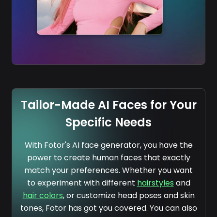
Tailor-Made AI Faces for Your
Specific Needs
With Fotor's AI face generator, you have the
power to create human faces that exactly
match your preferences. Whether you want
to experiment with different
hairstyles
and
hair colors
, or customize head poses and skin
tones, Fotor has got you covered. You can also