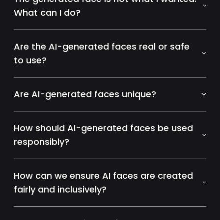
What can I do?
Are the AI-generated faces real or safe
to use?
Are AI-generated faces unique?
How should AI-generated faces be used
responsibly?
How can we ensure AI faces are created
fairly and inclusively?