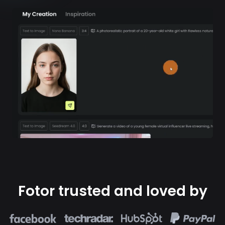
Fotor trusted and loved by