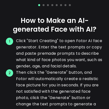
How to Make an AI-
generated Face with AI?
Click "Start Creating" to open Fotor AI face
1
generator. Enter the text prompts or copy
and paste premade prompts to describe
what kind of face photos you want, such as
gender, age, and facial details.
Then click the "Generate" button, and
2
Fotor will automatically create a realistic
face picture for you in seconds. If you are
not satisfied with the generated face
photo, click the "Generate" button or
change the text prompts to generate a