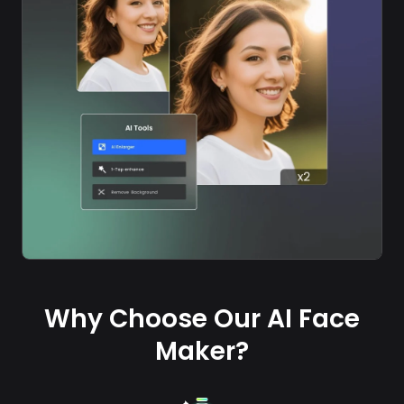
Why Choose Our AI Face
Maker?