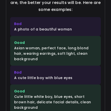
are, the better your results will be. Here are
some examples:
Bad
A photo of a beautiful woman
Good
Asian woman, perfect face, long blond
hair, wearing earrings, soft light, clean
background
Bad
A cute little boy with blue eyes
Good
Cute little white boy, blue eyes, short
brown hair, delicate facial details, clean
background