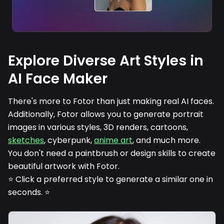
Explore Diverse Art Styles in
AI Face Maker
There's more to Fotor than just making real AI faces.
Additionally, Fotor allows you to generate portrait
images in various styles, 3D renders, cartoons,
sketches
, cyberpunk,
anime art
, and much more.
You don't need a paintbrush or design skills to create
beautiful artwork with Fotor.
⭐ Click a preferred style to generate a similar one in
seconds. ⭐