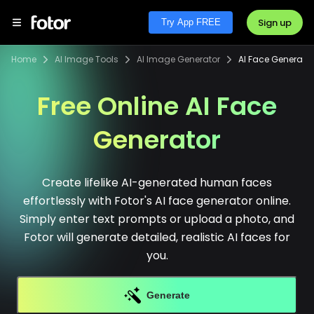
Sign up
Try App FREE
Home
AI Image Tools
AI Image Generator
AI Face Generator
Free Online AI Face
Generator
Create lifelike AI-generated human faces
effortlessly with Fotor's AI face generator online.
Simply enter text prompts or upload a photo, and
Fotor will generate detailed, realistic AI faces for
you.
Generate