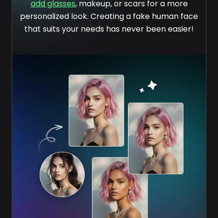
add glasses
, makeup, or scars for a more
personalized look. Creating a fake human face
that suits your needs has never been easier!