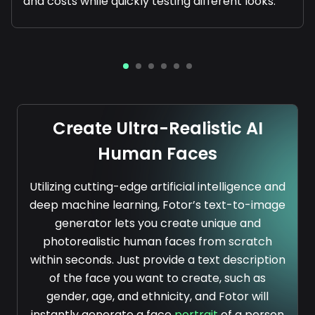
and costs while quickly testing different looks.
Create Ultra-Realistic AI
Human Faces
Utilizing cutting-edge artificial intelligence and
deep machine learning, Fotor’s text-to-image
generator lets you create unique and
photorealistic human faces from scratch
within seconds. Just provide a text description
of the face you want to create, such as
gender, age, and ethnicity, and Fotor will
instantly generate a face
portrait
of a person