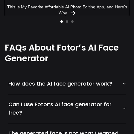
This Is My Favorite Affordable AI Photo Editing App, and Here's
Why
FAQs About Fotor’s AI Face
Generator
How does the AI face generator work?
Can I use Fotor’s AI face generator for
free?
The generated face is not what I wanted.