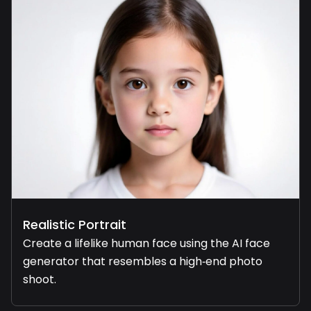
Realistic Portrait
Create a lifelike human face using the AI face
generator that resembles a high‑end photo
shoot.