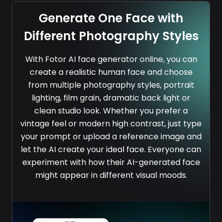
Generate One Face with
Different Photography Styles
With Fotor AI face generator online, you can
create a realistic human face and choose
from multiple photography styles, portrait
lighting, film grain, dramatic back light or
clean studio look. Whether you prefer a
vintage feel or modern high contrast, just type
your prompt or upload a reference image and
let the AI create your ideal face. Everyone can
experiment with how their AI-generated face
might appear in different visual moods.