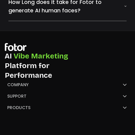
How Long does it take for Fotor to
generate AI human faces?
AI
Vibe Marketing
Platform for
Performance
COMPANY
About Us
SUPPORT
Contact Us
Help Center
PRODUCTS
Review
Blog
AI Image Generator
Partners
NGO
AI Presentation Maker