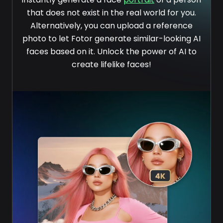
that does not exist in the real world for you.
Alternatively, you can upload a reference
photo to let Fotor generate similar-looking AI
faces based on it. Unlock the power of AI to
create lifelike faces!