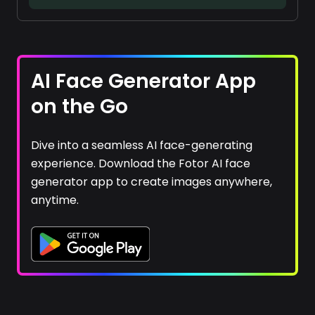
AI Face Generator App
on the Go
Dive into a seamless AI face-generating
experience. Download the Fotor AI face
generator app to create images anywhere,
anytime.