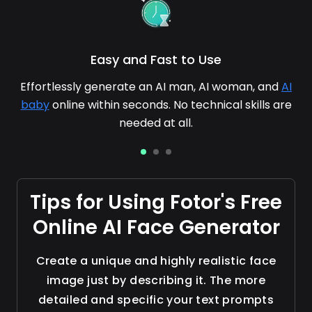
Easy and Fast to Use
Effortlessly generate an AI man, AI woman, and
AI
baby
online within seconds. No technical skills are
needed at all.
Tips for Using Fotor's Free
Online AI Face Generator
Create a unique and highly realistic face
image just by describing it. The more
detailed and specific your text prompts