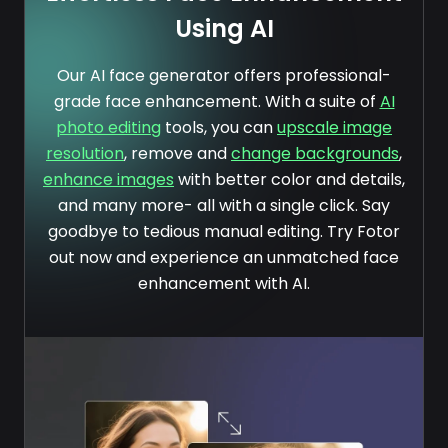
Using AI
Our AI face generator offers professional-
grade face enhancement. With a suite of
AI
photo editing
tools, you can
upscale image
resolution
, remove and
change backgrounds
,
enhance images
with better color and details,
and many more- all with a single click. Say
goodbye to tedious manual editing. Try Fotor
out now and experience an unmatched face
enhancement with AI.