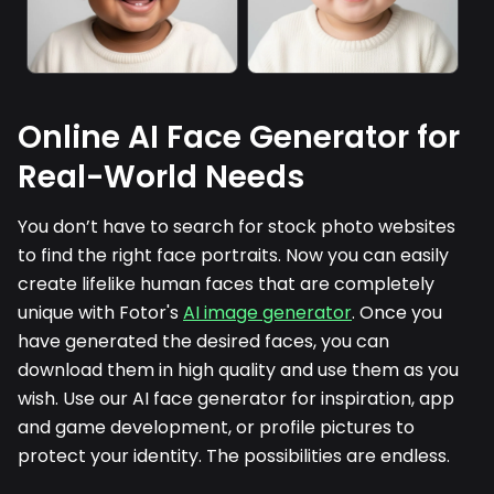
Online AI Face Generator for
Real-World Needs
You don’t have to search for stock photo websites
to find the right face portraits. Now you can easily
create lifelike human faces that are completely
unique with Fotor's
AI image generator
. Once you
have generated the desired faces, you can
download them in high quality and use them as you
wish. Use our AI face generator for inspiration, app
and game development, or profile pictures to
protect your identity. The possibilities are endless.