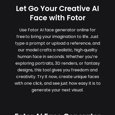
Let Go Your Creative AI
Face with Fotor
Use Fotor AI face generator online for
free to bring your imagination to life. Just
type a prompt or upload a reference, and
our model crafts a realistic, high‑quality
human face in seconds. Whether you’re
exploring portraits, 3D renders, or fantasy
designs, this tool gives you freedom and
creativity. Try it now, create unique faces
with one click, and see just how easy it is to
generate your next visual.