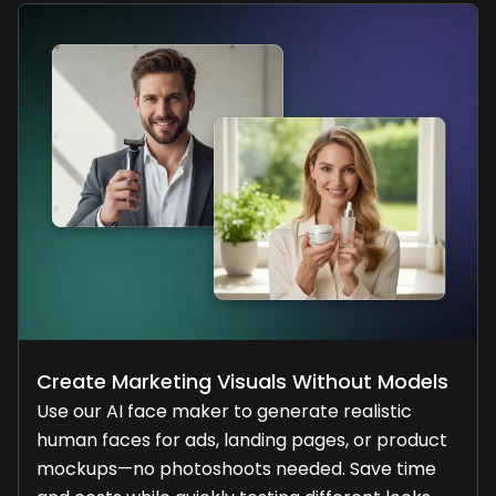
Create Marketing Visuals Without Models
Use our AI face maker to generate realistic
human faces for ads, landing pages, or product
mockups—no photoshoots needed. Save time