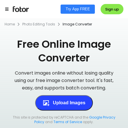
Sign up
Try App FREE
Home
Photo Editing Tools
Image Converter
Free Online Image
Converter
Convert images online without losing quality
using our free image converter tool. It's fast,
easy, and supports batch converting.
Upload Images
This site is protected by reCAPTCHA and the
Google Privacy
Policy
and
Terms of Service
apply.