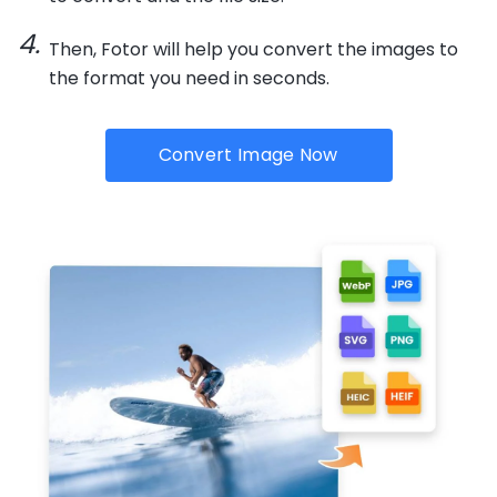
Then, Fotor will help you convert the images to
the format you need in seconds.
Convert Image Now