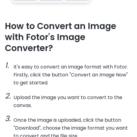
How to Convert an Image
with Fotor's Image
Converter?
It's easy to convert an image format with Fotor.
Firstly, click the button "Convert an Image Now"
to get started.
Upload the image you want to convert to the
canvas.
Once the image is uploaded, click the button
"Download", choose the image format you want
to convert and the file size.