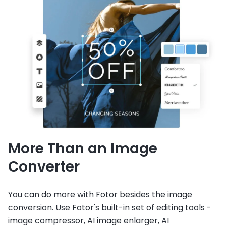
More Than an Image
Converter
You can do more with Fotor besides the image
conversion. Use Fotor's built-in set of editing tools -
image compressor, AI image enlarger, AI