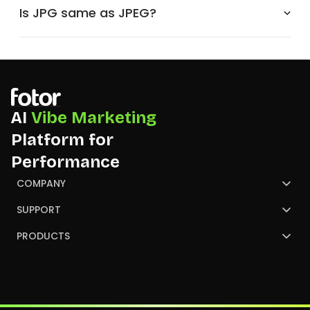
Is JPG same as JPEG?
AI
Vibe Marketing
Platform for
Performance
COMPANY
About Us
SUPPORT
Contact Us
Help Center
PRODUCTS
Review
Blog
AI Image Generator
Partners
NGO
AI Presentation Maker