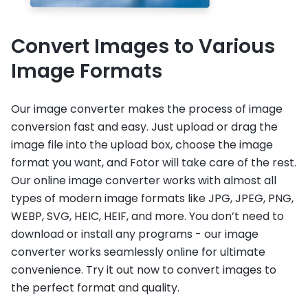
Convert Images to Various
Image Formats
Our image converter makes the process of image
conversion fast and easy. Just upload or drag the
image file into the upload box, choose the image
format you want, and Fotor will take care of the rest.
Our online image converter works with almost all
types of modern image formats like JPG, JPEG, PNG,
WEBP, SVG, HEIC, HEIF, and more. You don’t need to
download or install any programs - our image
converter works seamlessly online for ultimate
convenience. Try it out now to convert images to
the perfect format and quality.