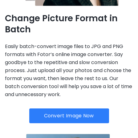
Change Picture Format in
Batch
Easily batch-convert image files to JPG and PNG
formats with Fotor‘s online image converter. Say
goodbye to the repetitive and slow conversion
process. Just upload all your photos and choose the
format you want, then leave the rest to us. Our
batch conversion tool will help you save a lot of time
and unnecessary work.
Convert Image Now