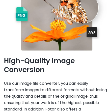
High-Quality Image
Conversion
Use our image file converter, you can easily
transform images to different formats without losing
the quality and details of the original image, thus
ensuring that your work is of the highest possible
standard. In addition, Fotor also offers a