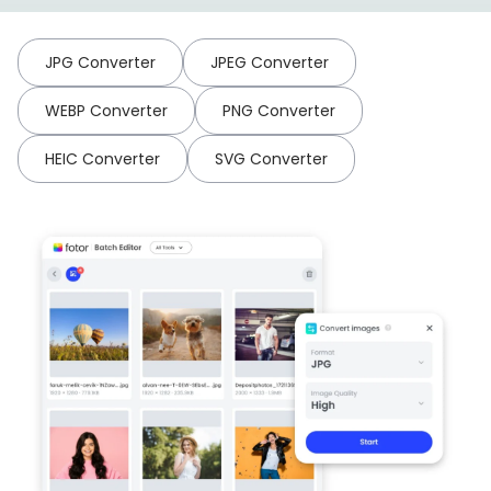
JPG Converter
JPEG Converter
WEBP Converter
PNG Converter
HEIC Converter
SVG Converter