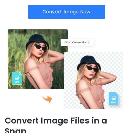
Convert Image Now
Convert Image Files in a
Snap