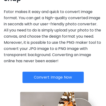
Fotor makes it easy and quick to convert image
format. You can get a high-quality converted image
in seconds with our user-friendly photo converter.
All you need to do is simply upload your photo to the
canvas, and choose the design format you need.
Moreover, it is possible to use the PNG maker tool to
convert your JPG image to a PNG image with
transparent background. Converting an image
online has never been easier!
Convert Image Now