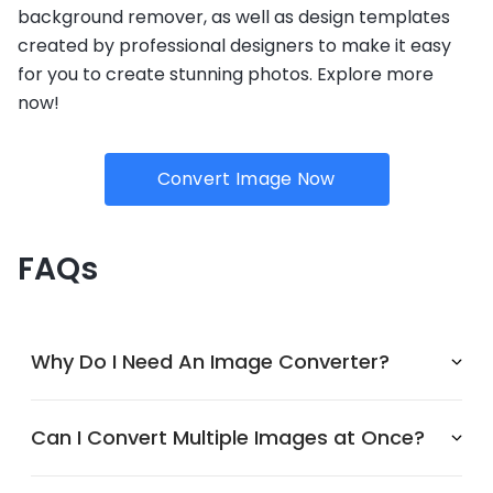
background remover, as well as design templates
created by professional designers to make it easy
for you to create stunning photos. Explore more
now!
Convert Image Now
FAQs
Why Do I Need An Image Converter?
Can I Convert Multiple Images at Once?