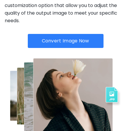
customization option that allow you to adjust the
quality of the output image to meet your specific
needs.
Convert Image Now