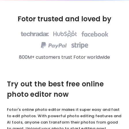
Fotor trusted and loved by
800M+ customers trust Fotor worldwide
Try out the best free online
photo editor now
Fotor's online photo editor makes it super easy and fast
to edit photos. With powerful photo editing features and
AI tools, anyone can transform their photos from good
to great. Upload your photo to start editing now!