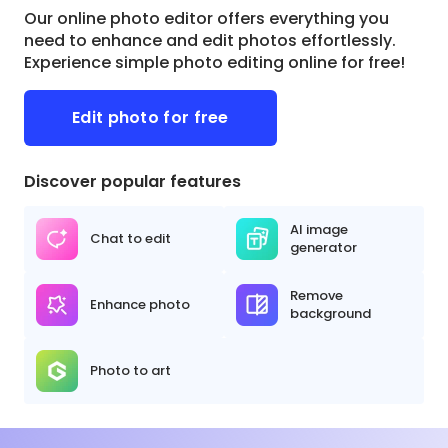
Our online photo editor offers everything you
need to enhance and edit photos effortlessly.
Experience simple photo editing online for free!
Edit photo for free
Discover popular features
AI image
Chat to edit
generator
Remove
Enhance photo
background
Photo to art