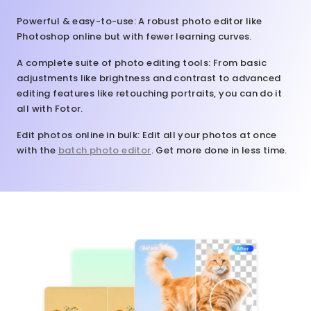
Powerful & easy-to-use
: A robust photo editor like
Photoshop online but with fewer learning curves.
A complete suite of photo editing tools
: From basic
adjustments like brightness and contrast to advanced
editing features like retouching portraits, you can do it
all with Fotor.
Edit photos online in bulk
: Edit all your photos at once
with the
batch photo editor
. Get more done in less time.