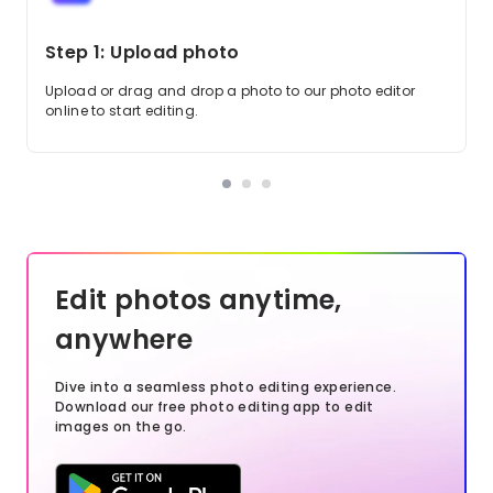
Step 1: Upload photo
Upload or drag and drop a photo to our photo editor
online to start editing.
Edit photos anytime,
anywhere
Dive into a seamless photo editing experience.
Download our free photo editing app to edit
images on the go.