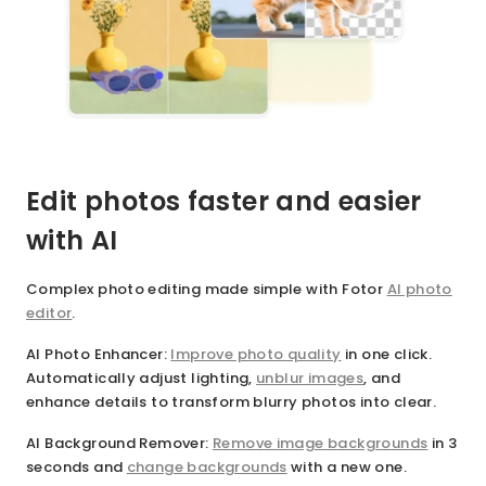
Edit photos faster and easier
with AI
Complex photo editing made simple with Fotor
AI photo
editor
.
AI Photo Enhancer
:
Improve photo quality
in one click.
Automatically adjust lighting,
unblur images
, and
enhance details to transform blurry photos into clear.
AI Background Remover
:
Remove image backgrounds
in 3
seconds and
change backgrounds
with a new one.