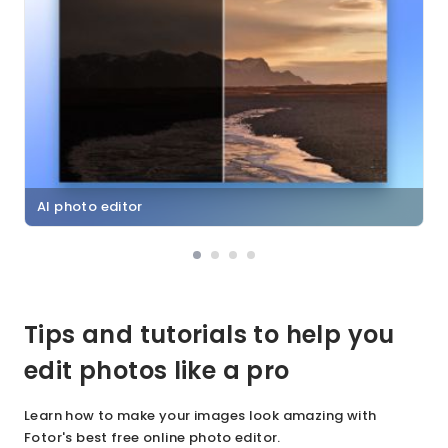
AI photo editor
Tips and tutorials to help you
edit photos like a pro
Learn how to make your images look amazing with
Fotor's best free online photo editor.