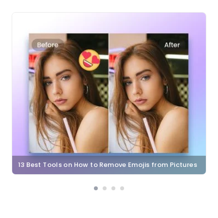
13 Best Tools on How to Remove Emojis from Pictures