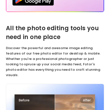
All the photo editing tools you
need in one place
Discover the powerful and awesome image editing
features of our free photo editor for desktop & mobile.
Whether you're a professional photographer or just
looking to spruce up your social media feed, Fotor's
photo editor has everything you need to craft stunning
visuals.