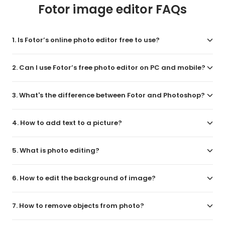
Fotor image editor FAQs
1. Is Fotor’s online photo editor free to use?
2. Can I use Fotor’s free photo editor on PC and mobile?
3. What's the difference between Fotor and Photoshop?
4. How to add text to a picture?
5. What is photo editing?
6. How to edit the background of image?
7. How to remove objects from photo?