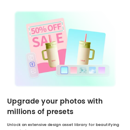
Upgrade your photos with
millions of presets
Unlock an extensive design asset library for beautifying