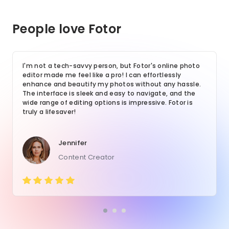
People love Fotor
I'm not a tech-savvy person, but Fotor's online photo
editor made me feel like a pro! I can effortlessly
enhance and beautify my photos without any hassle.
The interface is sleek and easy to navigate, and the
wide range of editing options is impressive. Fotor is
truly a lifesaver!
Jennifer
Content Creator