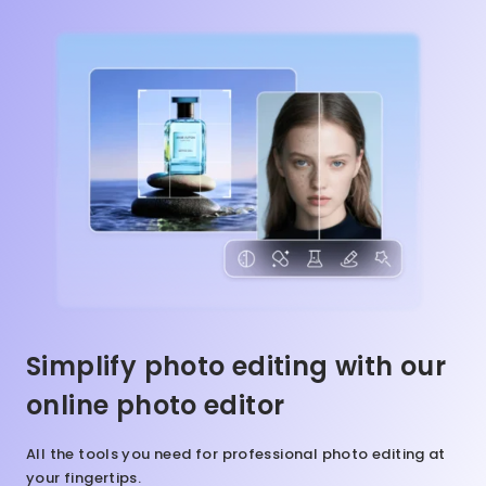
Simplify photo editing with our
online photo editor
All the tools you need for professional photo editing at
your fingertips.