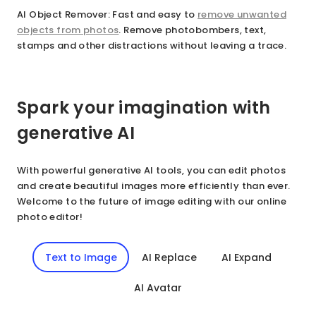
AI Object Remover
: Fast and easy to
remove unwanted
objects from photos
. Remove photobombers, text,
stamps and other distractions without leaving a trace.
Spark your imagination with
generative AI
With powerful generative AI tools, you can edit photos
and create beautiful images more efficiently than ever.
Welcome to the future of image editing with our online
photo editor!
Text to Image
AI Replace
AI Expand
AI Avatar