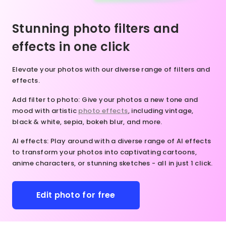
nsformation
lor, AI
mless and
 our online
rns your
ral-looking
Stunning photo filters and
o editor
eas to
ts. Give it
ay!
fe in an
y to uncrop
effects in one click
stant.
extend
nleash
es for a
Elevate your photos with our diverse range of filters and
our
y fun and
effects.
eativity.
tive
ake
rience!
Add filter to photo
: Give your photos a new tone and
dvantage
mood with artistic
photo effects
, including vintage,
 our
black & white, sepia, bokeh blur, and more.
line
hoto
AI effects
: Play around with a diverse range of AI effects
itor
to transform your photos into captivating cartoons,
oday and
anime characters, or stunning sketches - all in just 1 click.
it
ctures in
 whole
Edit photo for free
ew way.