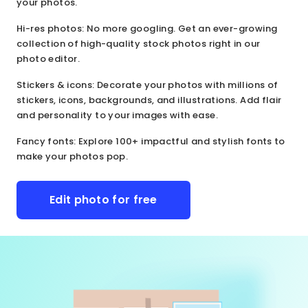
your photos.
Hi-res photos
: No more googling. Get an ever-growing
collection of high-quality stock photos right in our
photo editor.
Stickers & icons
: Decorate your photos with millions of
stickers, icons, backgrounds, and illustrations. Add flair
and personality to your images with ease.
Fancy fonts
: Explore 100+ impactful and stylish fonts to
make your photos pop.
Edit photo for free