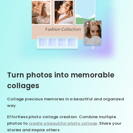
Turn photos into memorable
collages
Collage precious memories in a beautiful and organized
way.
Effortless photo collage creation
: Combine multiple
photos to
create a beautiful photo collage
. Share your
stories and inspire others.