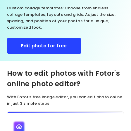
Custom collage templates
: Choose from endless
collage templates, layouts and grids. Adjust the size,
spacing, and position of your photos for a unique,
customized look.
Edit photo for free
How to edit photos with Fotor's
online photo editor?
With Fotor's free image editor, you can edit photo online
in just 3 simple steps.