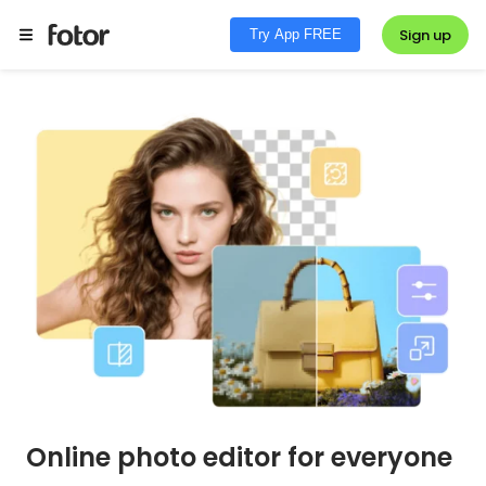
Sign up
Try App FREE
Online photo editor for everyone