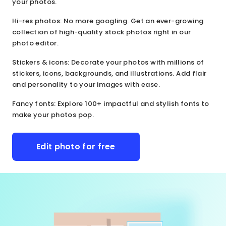
your photos.
Hi-res photos
: No more googling. Get an ever-growing
collection of high-quality stock photos right in our
photo editor.
Stickers & icons
: Decorate your photos with millions of
stickers, icons, backgrounds, and illustrations. Add flair
and personality to your images with ease.
Fancy fonts
: Explore 100+ impactful and stylish fonts to
make your photos pop.
Edit photo for free