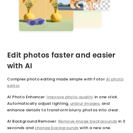
Edit photos faster and easier
with AI
Complex photo editing made simple with Fotor
AI photo
editor
.
AI Photo Enhancer
:
Improve photo quality
in one click.
Automatically adjust lighting,
unblur images
, and
enhance details to transform blurry photos into clear.
AI Background Remover
:
Remove image backgrounds
in 3
seconds and
change backgrounds
with a new one.