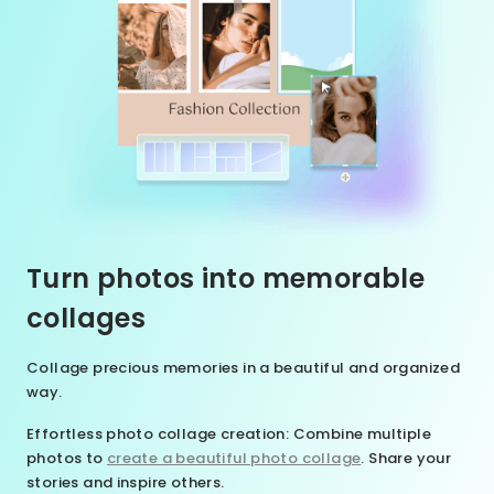
Turn photos into memorable
collages
Collage precious memories in a beautiful and organized
way.
Effortless photo collage creation
: Combine multiple
photos to
create a beautiful photo collage
. Share your
stories and inspire others.