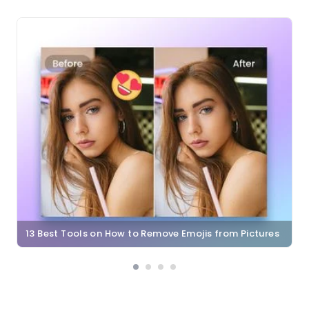
13 Best Tools on How to Remove Emojis from Pictures