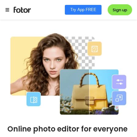
Sign up
Try App FREE
Online photo editor for everyone