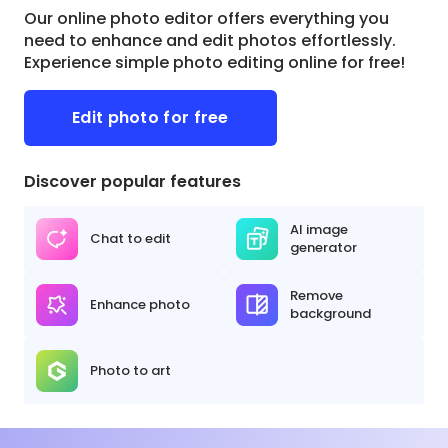
Our online photo editor offers everything you
need to enhance and edit photos effortlessly.
Experience simple photo editing online for free!
Edit photo for free
Discover popular features
AI image
Chat to edit
generator
Remove
Enhance photo
background
Photo to art