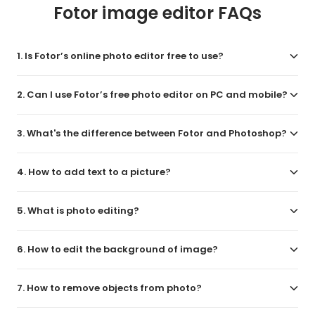
Fotor image editor FAQs
1. Is Fotor’s online photo editor free to use?
2. Can I use Fotor’s free photo editor on PC and mobile?
3. What's the difference between Fotor and Photoshop?
4. How to add text to a picture?
5. What is photo editing?
6. How to edit the background of image?
7. How to remove objects from photo?