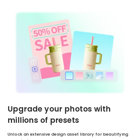
Upgrade your photos with
millions of presets
Unlock an extensive design asset library for beautifying