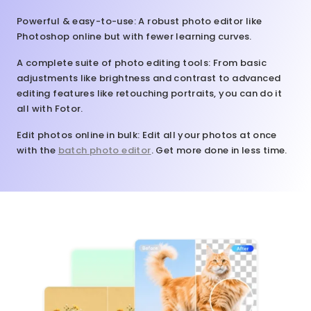
Powerful & easy-to-use
: A robust photo editor like
Photoshop online but with fewer learning curves.
A complete suite of photo editing tools
: From basic
adjustments like brightness and contrast to advanced
editing features like retouching portraits, you can do it
all with Fotor.
Edit photos online in bulk
: Edit all your photos at once
with the
batch photo editor
. Get more done in less time.