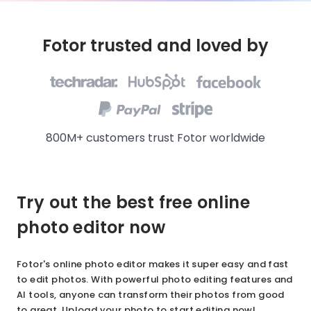
Fotor trusted and loved by
800M+ customers trust Fotor worldwide
Try out the best free online
photo editor now
Fotor's online photo editor makes it super easy and fast
to edit photos. With powerful photo editing features and
AI tools, anyone can transform their photos from good
to great. Upload your photo to start editing now!