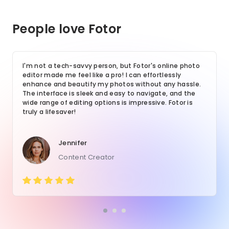
People love Fotor
I'm not a tech-savvy person, but Fotor's online photo
editor made me feel like a pro! I can effortlessly
enhance and beautify my photos without any hassle.
The interface is sleek and easy to navigate, and the
wide range of editing options is impressive. Fotor is
truly a lifesaver!
Jennifer
Content Creator