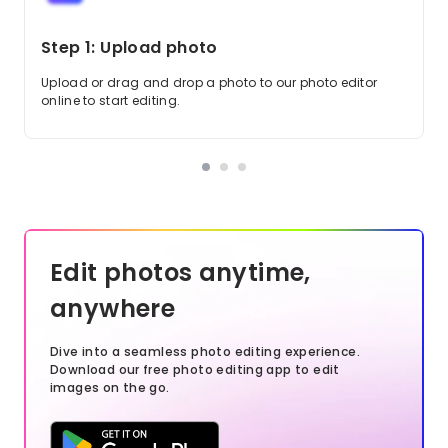
Step 1: Upload photo
Upload or drag and drop a photo to our photo editor
online to start editing.
Edit photos anytime,
anywhere
Dive into a seamless photo editing experience.
Download our free photo editing app to edit
images on the go.