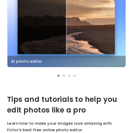
AI photo editor
Tips and tutorials to help you
edit photos like a pro
Learn how to make your images look amazing with
Fotor's best free online photo editor.