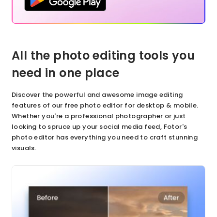
All the photo editing tools you
need in one place
Discover the powerful and awesome image editing
features of our free photo editor for desktop & mobile.
Whether you're a professional photographer or just
looking to spruce up your social media feed, Fotor's
photo editor has everything you need to craft stunning
visuals.