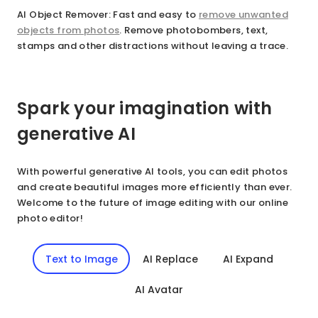
AI Object Remover
: Fast and easy to
remove unwanted
objects from photos
. Remove photobombers, text,
stamps and other distractions without leaving a trace.
Spark your imagination with
generative AI
With powerful generative AI tools, you can edit photos
and create beautiful images more efficiently than ever.
Welcome to the future of image editing with our online
photo editor!
Text to Image
AI Replace
AI Expand
AI Avatar