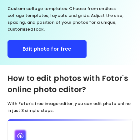
Custom collage templates
: Choose from endless
collage templates, layouts and grids. Adjust the size,
spacing, and position of your photos for a unique,
customized look.
Edit photo for free
How to edit photos with Fotor's
online photo editor?
With Fotor's free image editor, you can edit photo online
in just 3 simple steps.