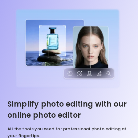
Simplify photo editing with our
online photo editor
All the tools you need for professional photo editing at
your fingertips.