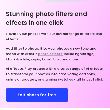
nsformation
lor, AI
mless and
 our online
rns your
ral-looking
Stunning photo filters and
o editor
eas to
ts. Give it
ay!
fe in an
y to uncrop
effects in one click
stant.
extend
nleash
es for a
Elevate your photos with our diverse range of filters and
our
y fun and
effects.
eativity.
tive
ake
rience!
Add filter to photo
: Give your photos a new tone and
dvantage
mood with artistic
photo effects
, including vintage,
 our
black & white, sepia, bokeh blur, and more.
line
hoto
AI effects
: Play around with a diverse range of AI effects
itor
to transform your photos into captivating cartoons,
oday and
anime characters, or stunning sketches - all in just 1 click.
it
ctures in
 whole
Edit photo for free
ew way.